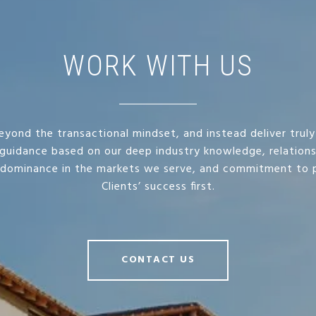
WORK WITH US
yond the transactional mindset, and instead deliver truly
guidance based on our deep industry knowledge, relation
 dominance in the markets we serve, and commitment to p
Clients’ success first.
CONTACT US