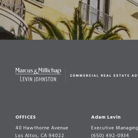
OFFICES
Adam Levin
40 Hawthorne Avenue
Executive Managing
Los Altos, CA 94022
(650) 492-0934