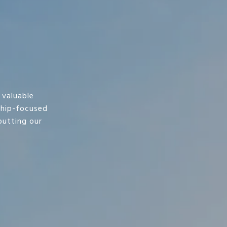
 valuable
ship-focused
utting our