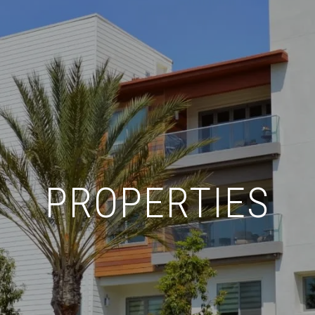
PROPERTIES