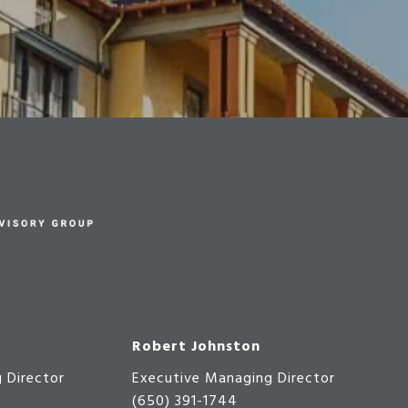
Robert Johnston
 Director
Executive Managing Director
(650) 391-1744