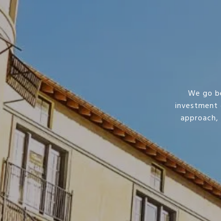
We go be
investment 
approach,